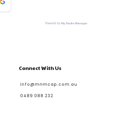
Connect With Us
info@mnmcap.com.au
0489 088 232