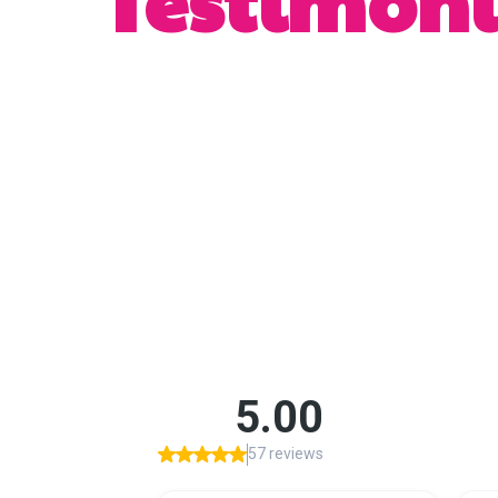
Testimoni