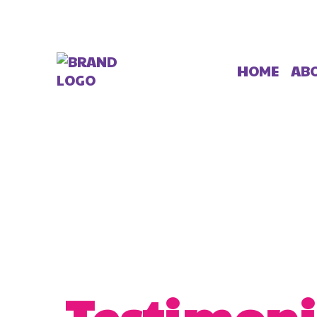
AB
HOME