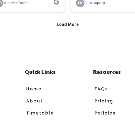
Quick Links
Resources
Home
FAQs
About
Pricing
Timetable
Policies