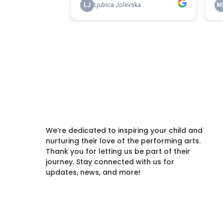
We’re dedicated to inspiring your child and
nurturing their love of the performing arts.
Thank you for letting us be part of their
journey. Stay connected with us for
updates, news, and more!