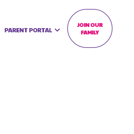
JOIN OUR
PARENT PORTAL
FAMILY