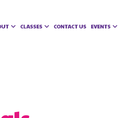
OUT
CLASSES
EVENTS
CONTACT US