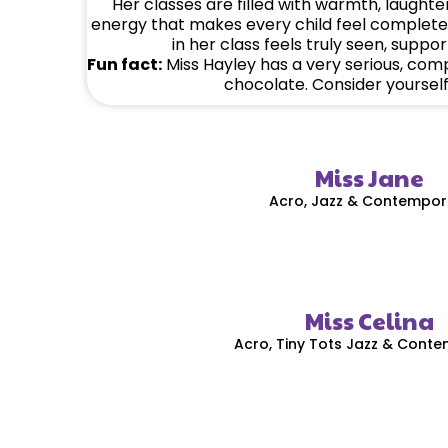
Her classes are filled with warmth, laughter
energy that makes every child feel complete
in her class feels truly seen, suppo
Fun fact:
Miss Hayley has a very serious, com
chocolate. Consider yoursel
Miss Jane
Acro, Jazz & Contempor
Miss Celina
Acro, Tiny Tots Jazz & Cont