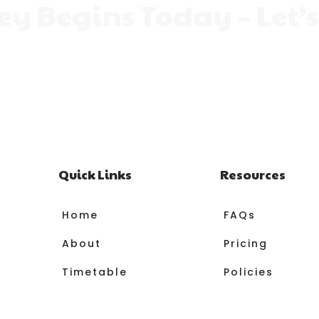
ney Begins Today – Let’
 can help them grow, shine, and find their passion. Exp
 learning fun. Let them find the class where they can 
magical moment of their journey.
Quick Links
Resources
Home
FAQs
About
Pricing
Timetable
Policies