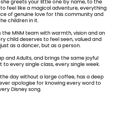
he greets your little one by name, to the
to feel like a magical adventure, everything
ce of genuine love for this community and
the children in it.
ds the MNM team with warmth, vision and an
ry child deserves to feel seen, valued and
ust as a dancer, but as a person.
p and Adults, and brings the same joyful
t to every single class, every single week.
the day without a large coffee, has a deep
 never apologise for knowing every word to
very Disney song.