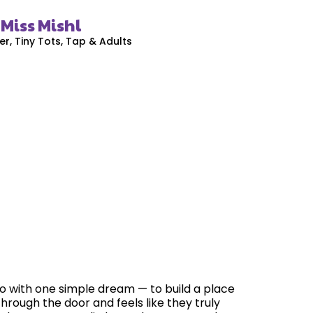
Miss Mishl
, Tiny Tots, Tap & Adults
io with one simple dream — to build a place
hrough the door and feels like they truly