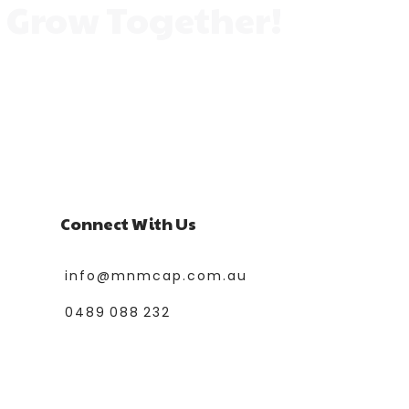
s Grow Together!
lore a variety of classes designed to spark
flourish, make friends, and enjoy every
Connect With Us
info@mnmcap.com.au
0489 088 232