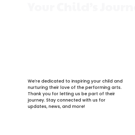
Your Child’s Jour
Every child is unique, and the right class
creativity, build confidence, and make
We’re dedicated to inspiring your child and
nurturing their love of the performing arts.
Thank you for letting us be part of their
journey. Stay connected with us for
updates, news, and more!