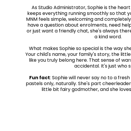
As Studio Administrator, Sophie is the hear
keeps everything running smoothly so that yo
MNM feels simple, welcoming and completely
have a question about enrolments, need help
or just want a friendly chat, she's always the
a kind word.
What makes Sophie so special is the way sh
Your child's name, your family's story, the litt
like you truly belong here. That sense of wa
accidental. It's just who s
Fun fact
: Sophie will never say no to a fresh
pastels only, naturally. She's part cheerleader
little bit fairy godmother, and she loves