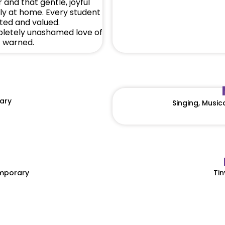
 and that gentle, joyful
ly at home. Every student
rted and valued.
pletely unashamed love of
f warned.
ary
Singing, Musi
emporary
Tin