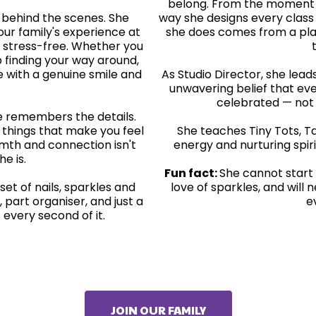
belong. From the moment s
t behind the scenes. She
way she designs every class 
ur family's experience at
she does comes from a pla
 stress-free. Whether you
 finding your way around,
re with a genuine smile and
As Studio Director, she lea
unwavering belief that eve
celebrated — not j
e remembers the details.
le things that make you feel
She teaches Tiny Tots, Ta
rmth and connection isn't
energy and nurturing spiri
he is.
Fun fact:
She cannot start 
 set of nails, sparkles and
love of sparkles, and will
, part organiser, and just a
e
 every second of it.
JOIN OUR FAMILY