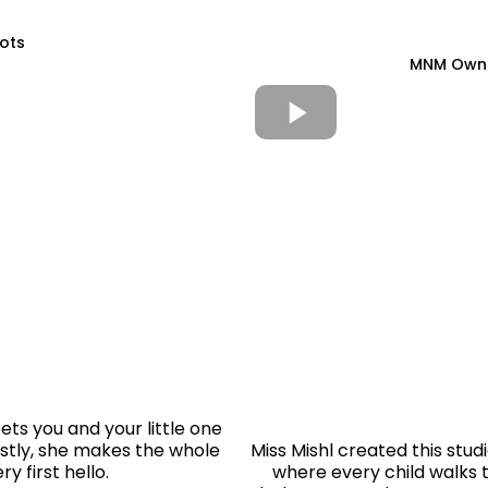
Tots
MNM Owner
ets you and your little one
stly, she makes the whole
Miss Mishl created this stud
y first hello.
where every child walks t