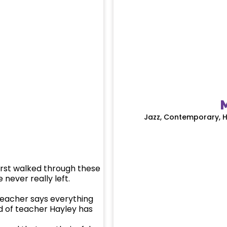
M
Jazz, Contemporary, H
irst walked through these
 never really left.
teacher says everything
nd of teacher Hayley has