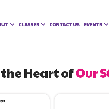
OUT
CLASSES
EVENTS
CONTACT US
 the Heart of
Our S
ups