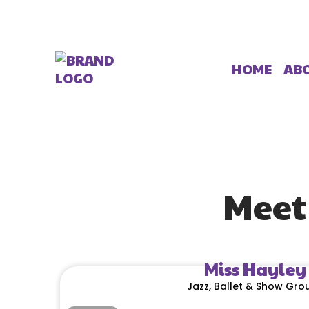
AB
HOME
Meet
Miss Hayley
Jazz, Ballet & Show Gro