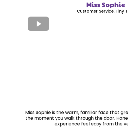
Miss Sophie
Customer Service, Tiny 
Miss Sophie is the warm, familiar face that gre
the moment you walk through the door. Hone
experience feel easy from the ver