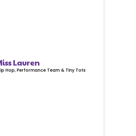
iss Lauren
ip Hop, Performance Team & Tiny Tots