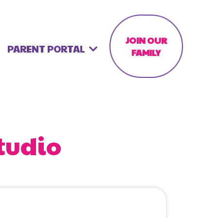
JOIN OUR
PARENT PORTAL
FAMILY
tudio