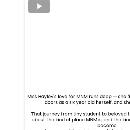
Miss Hayley's love for MNM runs deep — she f
doors as a six year old herself, and she
That journey from tiny student to beloved 
about the kind of place MNM is, and the ki
become.