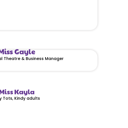
Miss Gayle
cal Theatre & Business Manager
Miss Kayla
y Tots, Kindy adults