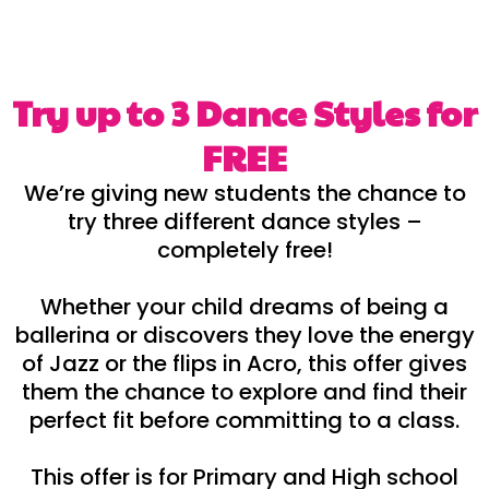
Try up to 3 Dance Styles for
FREE
We’re giving new students the chance to
try three different dance styles –
completely free!
Whether your child dreams of being a
ballerina or discovers they love the energy
of Jazz or the flips in Acro, this offer gives
them the chance to explore and find their
perfect fit before committing to a class.
This offer is for Primary and High school