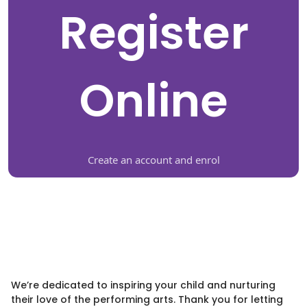
Register
Online
Create an account and enrol
We’re dedicated to inspiring your child and nurturing
their love of the performing arts. Thank you for letting