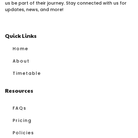
us be part of their journey. Stay connected with us for
updates, news, and more!
Quick Links
Home
About
Timetable
Resources
FAQs
Pricing
Policies