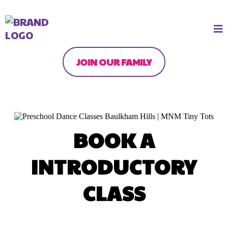
JOIN OUR FAMILY
BOOK A
INTRODUCTORY
CLASS