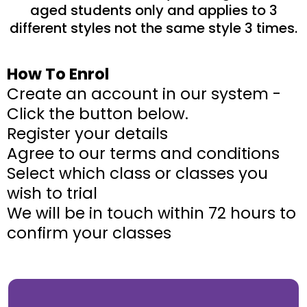
aged students only and applies to 3
different styles not the same style 3 times.
How To Enrol
Create an account in our system -
Click the button below.
Register your details
Agree to our terms and conditions
Select which class or classes you
wish to trial
We will be in touch within 72 hours to
confirm your classes