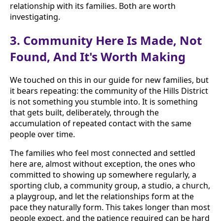
relationship with its families. Both are worth
investigating.
3. Community Here Is Made, Not
Found, And It's Worth Making
We touched on this in our guide for new families, but
it bears repeating: the community of the Hills District
is not something you stumble into. It is something
that gets built, deliberately, through the
accumulation of repeated contact with the same
people over time.
The families who feel most connected and settled
here are, almost without exception, the ones who
committed to showing up somewhere regularly, a
sporting club, a community group, a studio, a church,
a playgroup, and let the relationships form at the
pace they naturally form. This takes longer than most
people expect, and the patience required can be hard