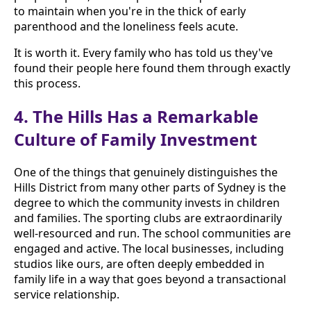
to maintain when you're in the thick of early
parenthood and the loneliness feels acute.
It is worth it. Every family who has told us they've
found their people here found them through exactly
this process.
4. The Hills Has a Remarkable
Culture of Family Investment
One of the things that genuinely distinguishes the
Hills District from many other parts of Sydney is the
degree to which the community invests in children
and families. The sporting clubs are extraordinarily
well-resourced and run. The school communities are
engaged and active. The local businesses, including
studios like ours, are often deeply embedded in
family life in a way that goes beyond a transactional
service relationship.