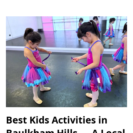
Best Kids Activities in
Baulkham Hills — A Local