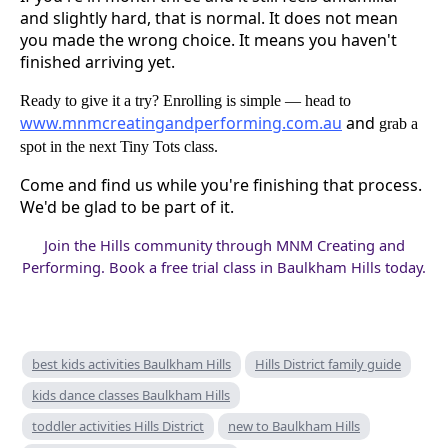
and slightly hard, that is normal. It does not mean
you made the wrong choice. It means you haven't
finished arriving yet.
Ready to give it a try? Enrolling is simple — head to
www.mnmcreatingandperforming.com.au
and
grab a
spot in the next Tiny Tots class.
Come and find us while you're finishing that process.
We'd be glad to be part of it.
Join the Hills community through MNM Creating and
Performing. Book a free trial class in Baulkham Hills today.
best kids activities Baulkham Hills
Hills District family guide
kids dance classes Baulkham Hills
toddler activities Hills District
new to Baulkham Hills