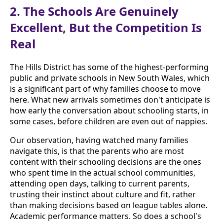
2. The Schools Are Genuinely
Excellent, But the Competition Is
Real
The Hills District has some of the highest-performing
public and private schools in New South Wales, which
is a significant part of why families choose to move
here. What new arrivals sometimes don't anticipate is
how early the conversation about schooling starts, in
some cases, before children are even out of nappies.
Our observation, having watched many families
navigate this, is that the parents who are most
content with their schooling decisions are the ones
who spent time in the actual school communities,
attending open days, talking to current parents,
trusting their instinct about culture and fit, rather
than making decisions based on league tables alone.
Academic performance matters. So does a school's