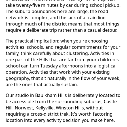
take twenty-five minutes by car during school pickup.
The suburb boundaries here are large, the road
network is complex, and the lack of a train line
through much of the district means that most things
require a deliberate trip rather than a casual detour.
The practical implication: when you're choosing
activities, schools, and regular commitments for your
family, think carefully about clustering. Activities in
one part of the Hills that are far from your children's
school can turn Tuesday afternoons into a logistical
operation. Activities that work with your existing
geography, that sit naturally in the flow of your week,
are the ones that actually sustain.
Our studio in Baulkham Hills is deliberately located to
be accessible from the surrounding suburbs, Castle
Hill, Norwest, Kellyville, Winston Hills, without
requiring a cross-district trek. It's worth factoring
location into every activity decision you make here.