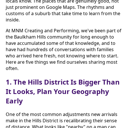
locals know. The places that are genuinely good, not
just prominent on Google Maps. The rhythms and
customs of a suburb that take time to learn from the
inside.
At MNM Creating and Performing, we've been part of
the Baulkham Hills community for long enough to
have accumulated some of that knowledge, and to
have had hundreds of conversations with families
who arrived here fresh, not knowing where to start.
Here are five things we find ourselves sharing most
often.
1. The Hills District Is Bigger Than
It Looks, Plan Your Geography
Early
One of the most common adjustments new arrivals
make in the Hills District is recalibrating their sense
of distance. What looks like "nearby" on a map can