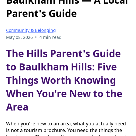
Parent's Guide
Community & Belonging
•
May 08, 2026
4 min read
The Hills Parent's Guide
to Baulkham Hills: Five
Things Worth Knowing
When You're New to the
Area
When you're new to an area, what you actually need
is not a tourism brochure. You need the things the