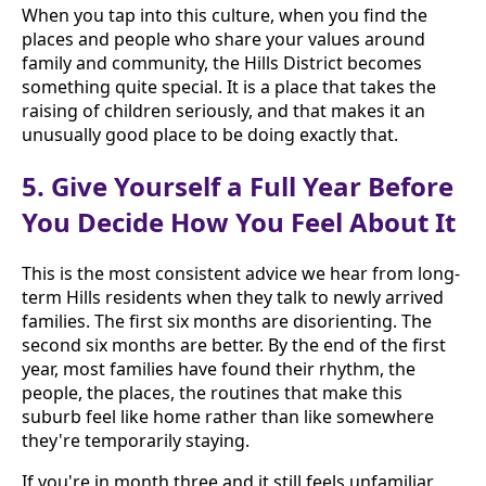
When you tap into this culture, when you find the
places and people who share your values around
family and community, the Hills District becomes
something quite special. It is a place that takes the
raising of children seriously, and that makes it an
unusually good place to be doing exactly that.
5. Give Yourself a Full Year Before
You Decide How You Feel About It
This is the most consistent advice we hear from long-
term Hills residents when they talk to newly arrived
families. The first six months are disorienting. The
second six months are better. By the end of the first
year, most families have found their rhythm, the
people, the places, the routines that make this
suburb feel like home rather than like somewhere
they're temporarily staying.
If you're in month three and it still feels unfamiliar