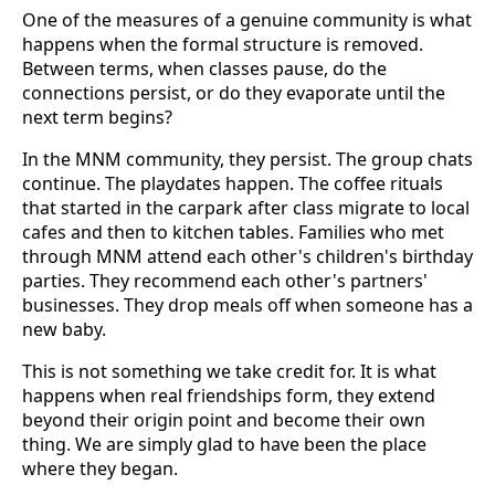
One of the measures of a genuine community is what
happens when the formal structure is removed.
Between terms, when classes pause, do the
connections persist, or do they evaporate until the
next term begins?
In the MNM community, they persist. The group chats
continue. The playdates happen. The coffee rituals
that started in the carpark after class migrate to local
cafes and then to kitchen tables. Families who met
through MNM attend each other's children's birthday
parties. They recommend each other's partners'
businesses. They drop meals off when someone has a
new baby.
This is not something we take credit for. It is what
happens when real friendships form, they extend
beyond their origin point and become their own
thing. We are simply glad to have been the place
where they began.