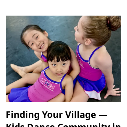
Finding Your Village —
Kids Dance Community in