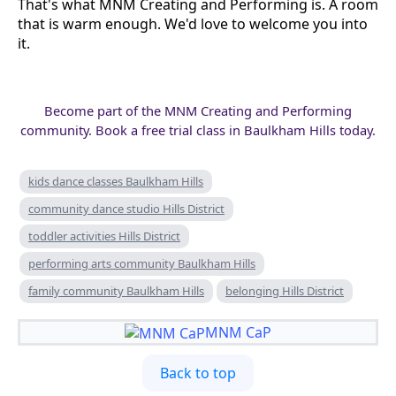
That's what MNM Creating and Performing is. A room
that is warm enough. We'd love to welcome you into
it.
Become part of the MNM Creating and Performing
community. Book a free trial class in Baulkham Hills today.
kids dance classes Baulkham Hills
community dance studio Hills District
toddler activities Hills District
performing arts community Baulkham Hills
family community Baulkham Hills
belonging Hills District
MNM CaP
Back to top