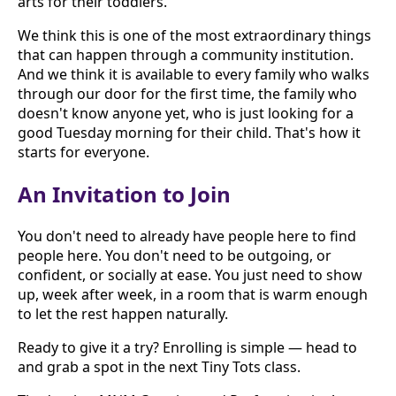
arts for their toddlers.
We think this is one of the most extraordinary things
that can happen through a community institution.
And we think it is available to every family who walks
through our door for the first time, the family who
doesn't know anyone yet, who is just looking for a
good Tuesday morning for their child. That's how it
starts for everyone.
An Invitation to Join
You don't need to already have people here to find
people here. You don't need to be outgoing, or
confident, or socially at ease. You just need to show
up, week after week, in a room that is warm enough
to let the rest happen naturally.
Ready to give it a try? Enrolling is simple — head to
and grab a spot in the next Tiny Tots class.