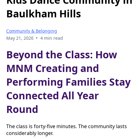
Baulkham Hills
Community & Belonging
•
May 21, 2026
4 min read
Beyond the Class: How
MNM Creating and
Performing Families Stay
Connected All Year
Round
The class is forty-five minutes. The community lasts
considerably longer.