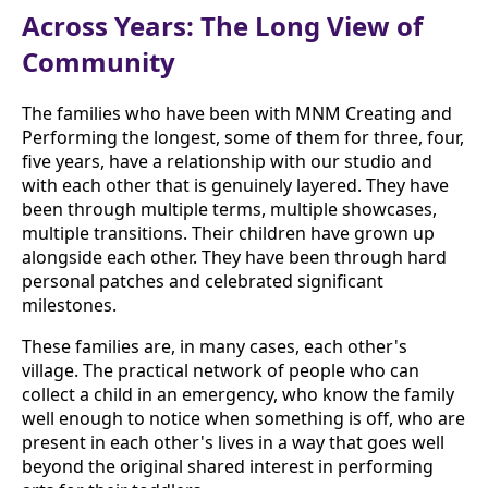
Across Years: The Long View of
Community
The families who have been with MNM Creating and
Performing the longest, some of them for three, four,
five years, have a relationship with our studio and
with each other that is genuinely layered. They have
been through multiple terms, multiple showcases,
multiple transitions. Their children have grown up
alongside each other. They have been through hard
personal patches and celebrated significant
milestones.
These families are, in many cases, each other's
village. The practical network of people who can
collect a child in an emergency, who know the family
well enough to notice when something is off, who are
present in each other's lives in a way that goes well
beyond the original shared interest in performing