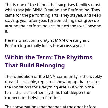
This is one of the things that surprises families most
when they join MNM Creating and Performing. They
came for the performing arts. They stayed, and keep
staying, year after year, for something that grew up
around the performing arts but extends well beyond
it.
Here is what community at MNM Creating and
Performing actually looks like across a year.
Within the Term: The Rhythms
That Build Belonging
The foundation of the MNM community is the weekly
class, the reliable, repeated showing-up that creates
the conditions for everything else. But within the
term, there are other rhythms that deepen the
connections between families.
The conversations that happen at the door before