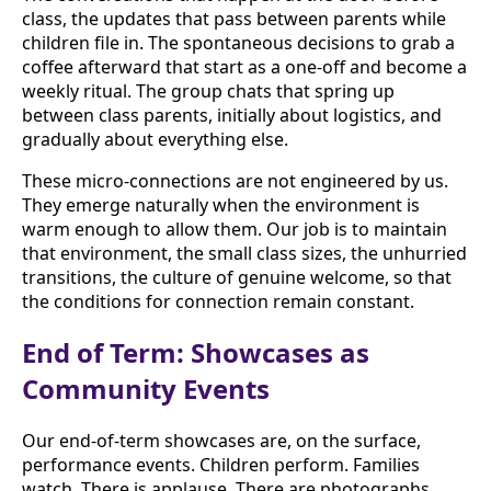
class, the updates that pass between parents while
children file in. The spontaneous decisions to grab a
coffee afterward that start as a one-off and become a
weekly ritual. The group chats that spring up
between class parents, initially about logistics, and
gradually about everything else.
These micro-connections are not engineered by us.
They emerge naturally when the environment is
warm enough to allow them. Our job is to maintain
that environment, the small class sizes, the unhurried
transitions, the culture of genuine welcome, so that
the conditions for connection remain constant.
End of Term: Showcases as
Community Events
Our end-of-term showcases are, on the surface,
performance events. Children perform. Families
watch. There is applause. There are photographs.