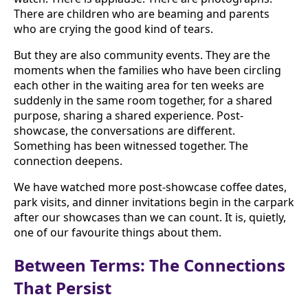
There are children who are beaming and parents
who are crying the good kind of tears.
But they are also community events. They are the
moments when the families who have been circling
each other in the waiting area for ten weeks are
suddenly in the same room together, for a shared
purpose, sharing a shared experience. Post-
showcase, the conversations are different.
Something has been witnessed together. The
connection deepens.
We have watched more post-showcase coffee dates,
park visits, and dinner invitations begin in the carpark
after our showcases than we can count. It is, quietly,
one of our favourite things about them.
Between Terms: The Connections
That Persist